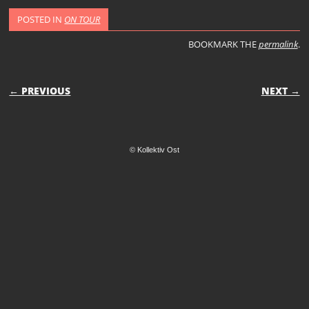
POSTED IN
ON TOUR
BOOKMARK THE
permalink
.
POST NAVIGATION
← PREVIOUS
NEXT →
© Kollektiv Ost