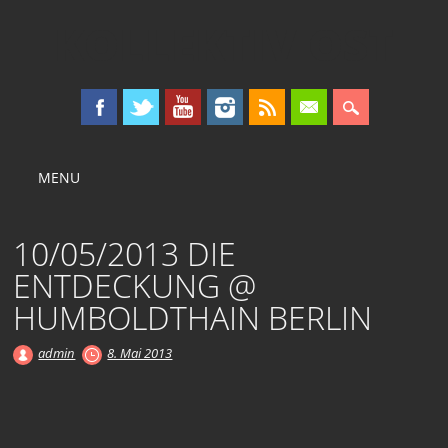
KOLLEKTIV OST
Main menu
Skip
MENU
to
content
10/05/2013 DIE
ENTDECKUNG @
HUMBOLDTHAIN BERLIN
admin
8. Mai 2013