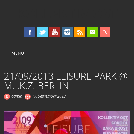
KOLLEKTIV OST
Main menu
Skip
MENU
to
content
21/09/2013 LEISURE PARK @
M.I.K.Z. BERLIN
admin
17. September 2013