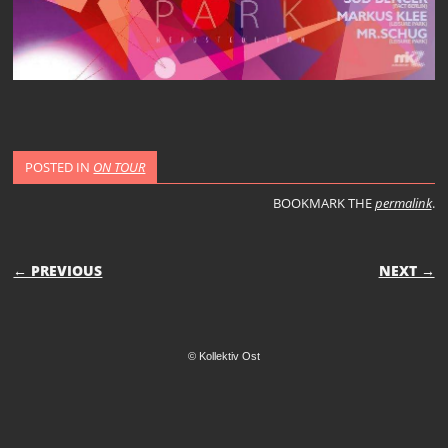
POSTED IN
ON TOUR
BOOKMARK THE
permalink
.
POST NAVIGATION
← PREVIOUS
NEXT →
© Kollektiv Ost