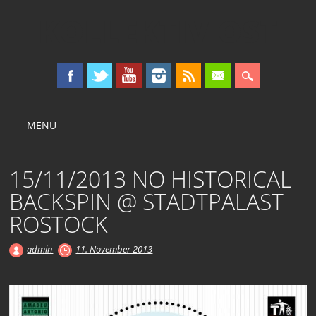
KOLLEKTIV OST
Main menu
Skip
MENU
to
content
15/11/2013 NO HISTORICAL
BACKSPIN @ STADTPALAST
ROSTOCK
admin
11. November 2013