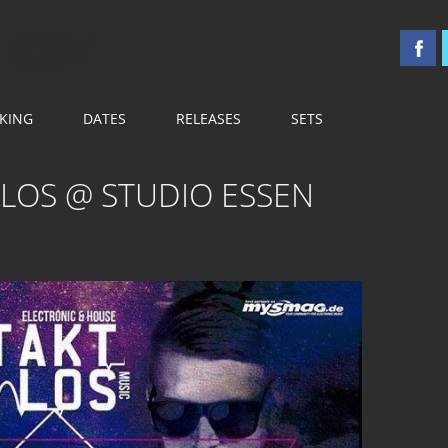
 OST
KING
DATES
RELEASES
SETS
TLOS @ STUDIO ESSEN