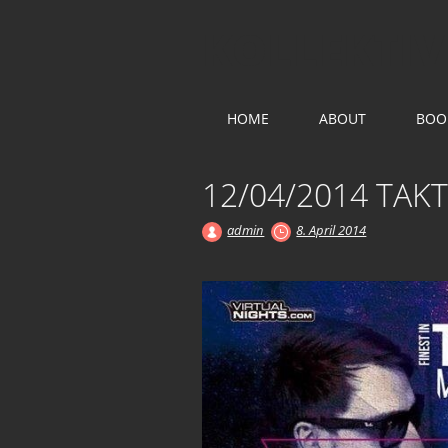
KOLLEKTIV
Main menu
Skip
HOME
ABOUT
BOO
to
content
12/04/2014 TAK
admin
8. April 2014