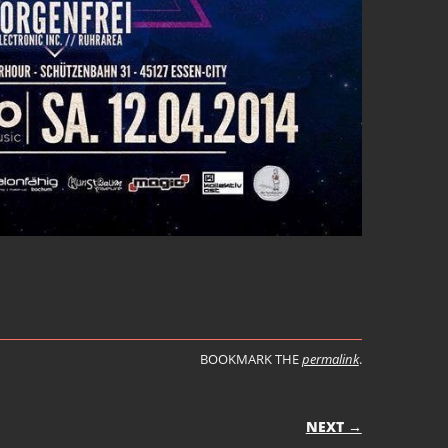
BOOKMARK THE
permalink
.
ON
NEXT →