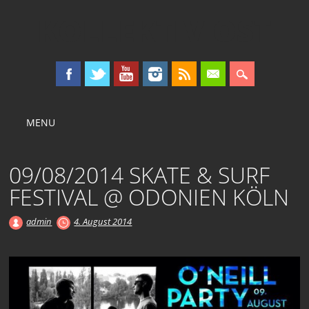
KOLLEKTIV OST
Main menu
Skip
MENU
to
content
09/08/2014 SKATE & SURF
FESTIVAL @ ODONIEN KÖLN
admin
4. August 2014