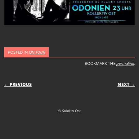
POSTED IN
ON TOUR
BOOKMARK THE
permalink
.
POST NAVIGATION
← PREVIOUS
NEXT →
© Kollektiv Ost