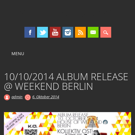
KOLLEKTIV OST
Main menu
Skip
MENU
to
content
10/10/2014 ALBUM RELEASE
@ WEEKEND BERLIN
admin
6. Oktober 2014