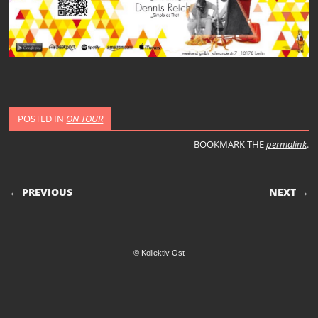
POSTED IN
ON TOUR
BOOKMARK THE
permalink
.
POST NAVIGATION
← PREVIOUS
NEXT →
© Kollektiv Ost