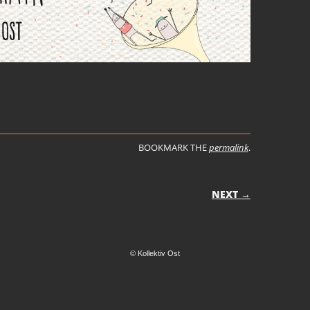
BOOKMARK THE
permalink
.
ON
NEXT →
© Kollektiv Ost