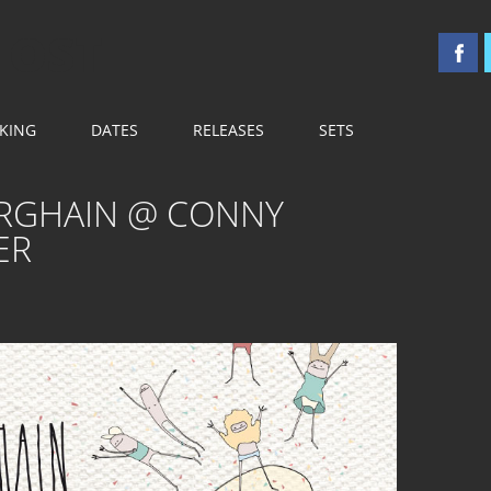
 OST
KING
DATES
RELEASES
SETS
ERGHAIN @ CONNY
ER