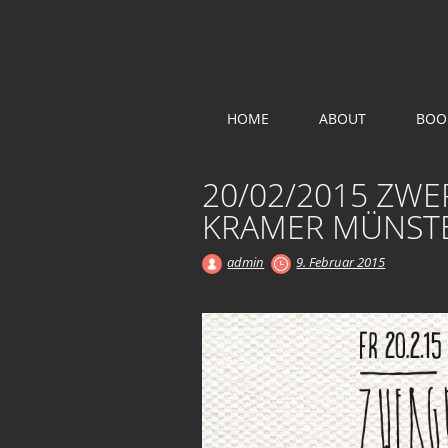
KOLLEKTIV
Main menu
Skip
HOME
ABOUT
BOO
to
content
20/02/2015 ZW
KRAMER MÜNST
admin
9. Februar 2015