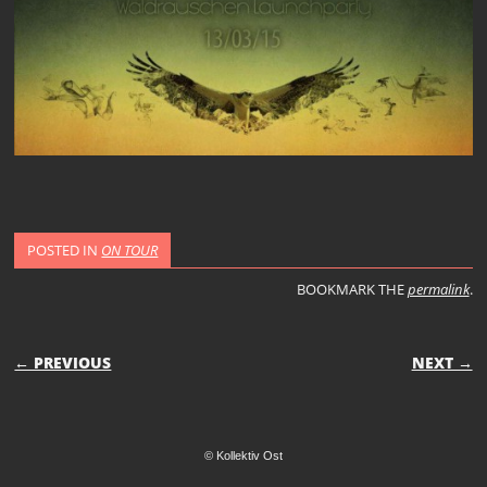
POSTED IN
ON TOUR
BOOKMARK THE
permalink
.
POST NAVIGATION
← PREVIOUS
NEXT →
© Kollektiv Ost