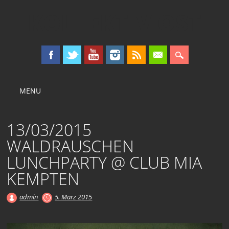
KOLLEKTIV OST
Main menu
Skip
MENU
to
content
13/03/2015
WALDRAUSCHEN
LUNCHPARTY @ CLUB MIA
KEMPTEN
admin
5. März 2015