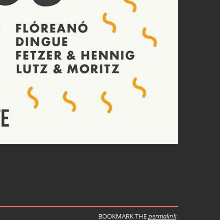
BOOKMARK THE
permalink
.