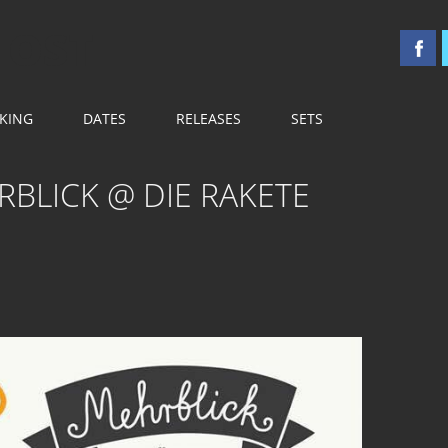
 OST
KING
DATES
RELEASES
SETS
RBLICK @ DIE RAKETE