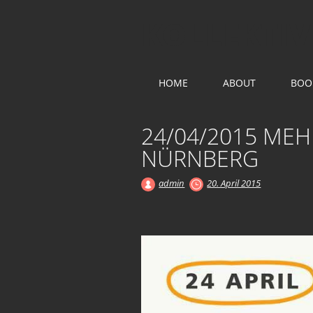
KOLLEKTIV
Main menu
Skip
HOME
ABOUT
BOO
to
content
24/04/2015 MEH
NÜRNBERG
admin
20. April 2015