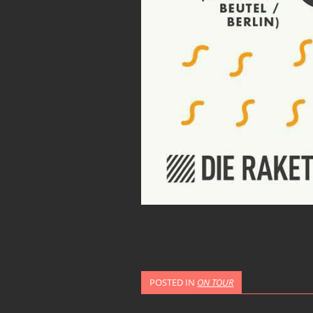
POSTED IN
ON TOUR