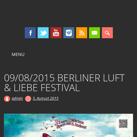
KOLLEKTIV OST
Main menu
Skip
MENU
to
content
09/08/2015 BERLINER LUFT
& LIEBE FESTIVAL
admin
5. August 2015