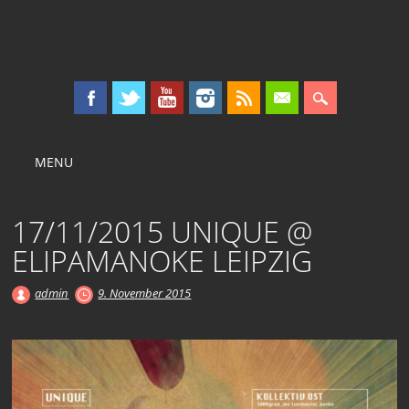
KOLLEKTIV OST
Main menu
Skip
MENU
to
content
17/11/2015 UNIQUE @
ELIPAMANOKE LEIPZIG
admin
9. November 2015