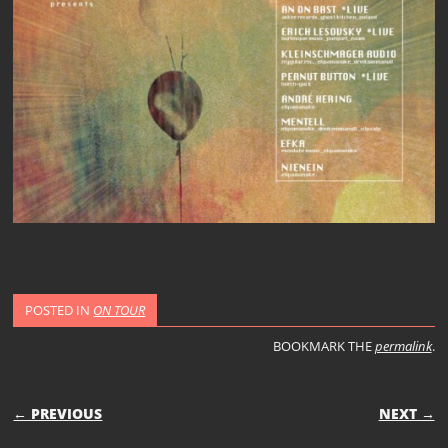
POSTED IN
ON TOUR
BOOKMARK THE
permalink
.
POST NAVIGATION
← PREVIOUS
NEXT →