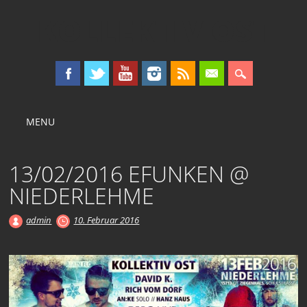
KOLLEKTIV OST
Main menu
Skip
MENU
to
content
13/02/2016 EFUNKEN @
NIEDERLEHME
admin
10. Februar 2016