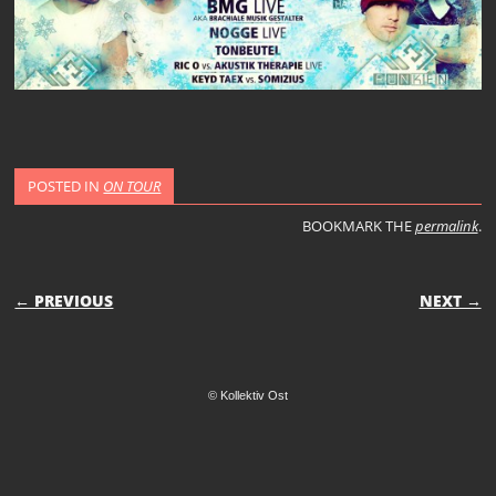
POSTED IN
ON TOUR
BOOKMARK THE
permalink
.
POST NAVIGATION
← PREVIOUS
NEXT →
© Kollektiv Ost