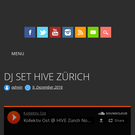
KOLLEKTIV OST
Main menu
Skip
MENU
to
content
DJ SET HIVE ZÜRICH
admin
9. Dezember 2016