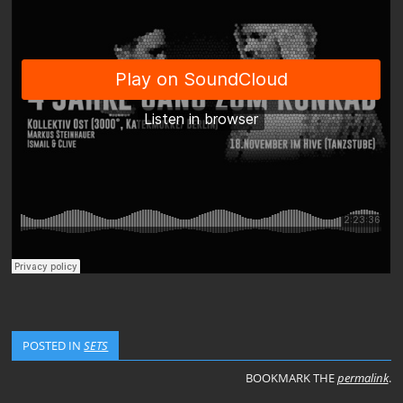
POSTED IN
SETS
BOOKMARK THE
permalink
.