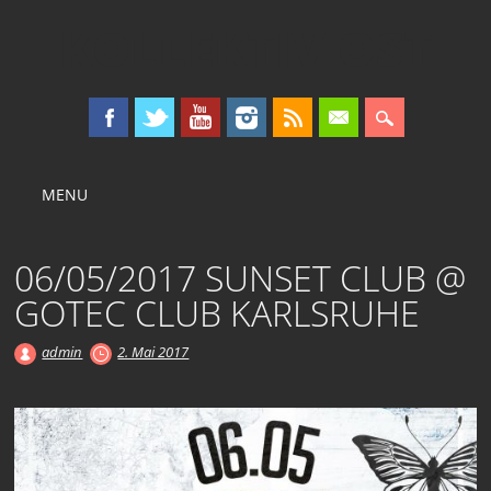
KOLLEKTIV OST
Main menu
Skip
MENU
to
content
06/05/2017 SUNSET CLUB @
GOTEC CLUB KARLSRUHE
admin
2. Mai 2017