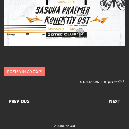
POSTED IN
ON TOUR
BOOKMARK THE
permalink
.
POST NAVIGATION
← PREVIOUS
NEXT →
© Kollektiv Ost