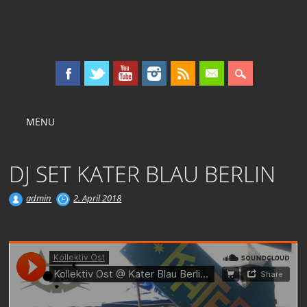
KOLLEKTIV OST
Main menu
Skip
MENU
to
content
DJ SET KATER BLAU BERLIN
admin
2. April 2018