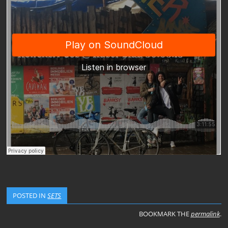
POSTED IN
SETS
BOOKMARK THE
permalink
.