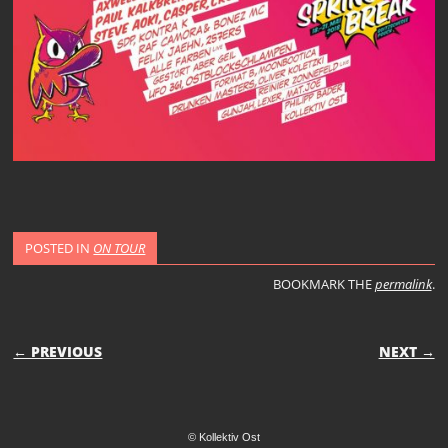
POSTED IN
ON TOUR
BOOKMARK THE
permalink
.
POST NAVIGATION
← PREVIOUS
NEXT →
© Kollektiv Ost