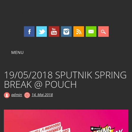
KOLLEKTIV OST
Main menu
Skip
MENU
to
content
19/05/2018 SPUTNIK SPRING
BREAK @ POUCH
admin
14. Mai 2018