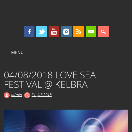
KOLLEKTIV OST
Main menu
Skip
MENU
to
content
04/08/2018 LOVE SEA
FESTIVAL @ KELBRA
admin
31. Juli 2018