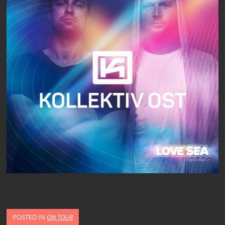
POSTED IN
ON TOUR