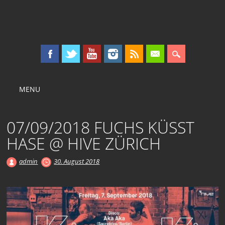
KOLLEKTIV OST
Main menu
Skip
MENU
to
content
07/09/2018 FUCHS KÜSST
HASE @ HIVE ZÜRICH
admin
30. August 2018