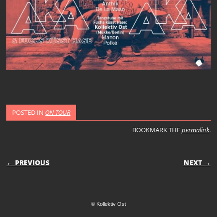
POSTED IN
ON TOUR
BOOKMARK THE
permalink
.
POST NAVIGATION
← PREVIOUS
NEXT →
© Kollektiv Ost