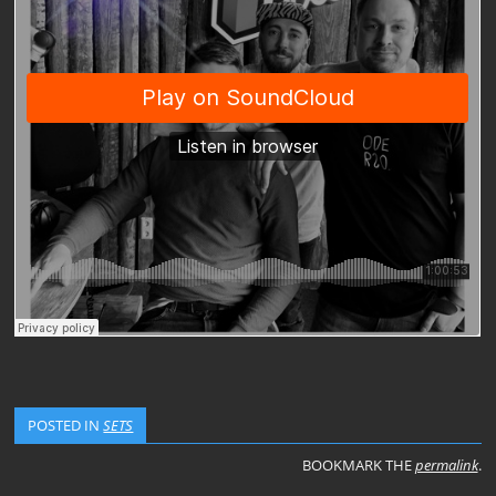
POSTED IN
SETS
BOOKMARK THE
permalink
.