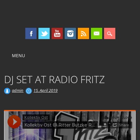
KOLLEKTIV OST
Main menu
Skip
MENU
to
content
DJ SET AT RADIO FRITZ
admin
15. April 2019