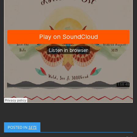
POSTED IN
SETS