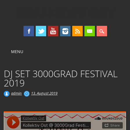
KOLLEKTIV OST
Main menu
Skip
MENU
to
content
DJ SET 3000GRAD FESTIVAL
2019
admin
13. August 2019