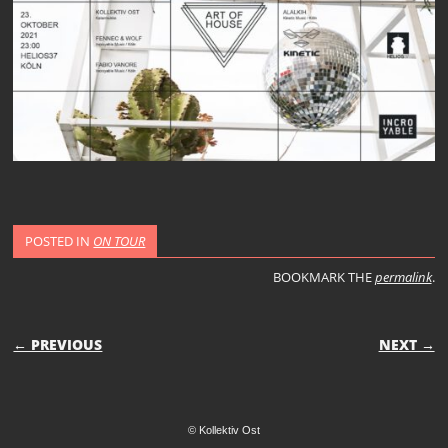
POSTED IN
ON TOUR
BOOKMARK THE
permalink
.
POST NAVIGATION
← PREVIOUS
NEXT →
© Kollektiv Ost