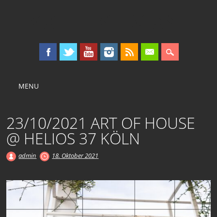
KOLLEKTIV OST
Main menu
Skip
MENU
to
content
23/10/2021 ART OF HOUSE
@ HELIOS 37 KÖLN
admin
18. Oktober 2021