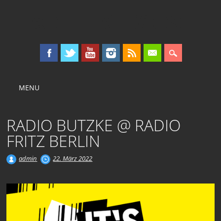
KOLLEKTIV OST
Main menu
Skip
MENU
to
content
RADIO BUTZKE @ RADIO
FRITZ BERLIN
admin
22. März 2022