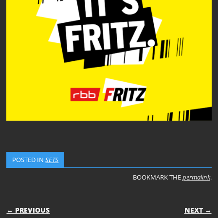
POSTED IN
SETS
BOOKMARK THE
permalink
.
POST NAVIGATION
← PREVIOUS
NEXT →