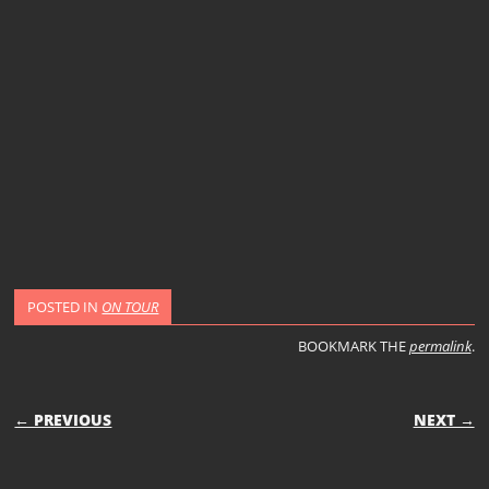
POSTED IN
ON TOUR
BOOKMARK THE
permalink
.
POST NAVIGATION
← PREVIOUS
NEXT →