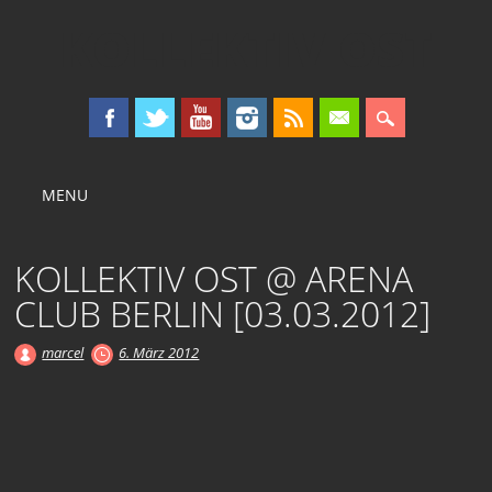
KOLLEKTIV OST
Main menu
Skip
MENU
to
content
KOLLEKTIV OST @ ARENA
CLUB BERLIN [03.03.2012]
marcel
6. März 2012