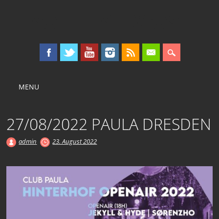
KOLLEKTIV OST
Main menu
Skip
MENU
to
content
27/08/2022 PAULA DRESDEN
admin
23. August 2022