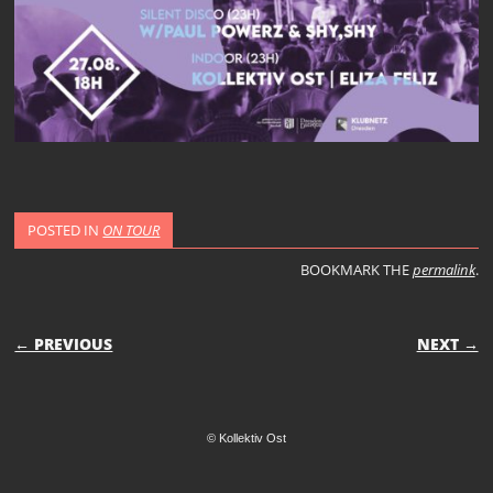
POSTED IN
ON TOUR
BOOKMARK THE
permalink
.
POST NAVIGATION
← PREVIOUS
NEXT →
© Kollektiv Ost