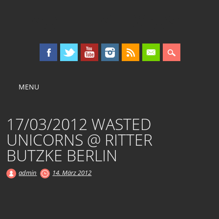
KOLLEKTIV OST
Main menu
Skip
MENU
to
content
17/03/2012 WASTED
UNICORNS @ RITTER
BUTZKE BERLIN
admin
14. März 2012