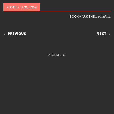
POSTED IN
ON TOUR
BOOKMARK THE
permalink
.
POST NAVIGATION
← PREVIOUS
NEXT →
© Kollektiv Ost