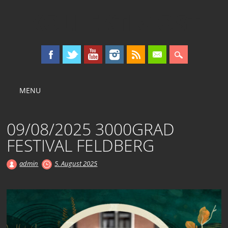
KOLLEKTIV OST
Main menu
Skip
MENU
to
content
09/08/2025 3000GRAD
FESTIVAL FELDBERG
admin
5. August 2025