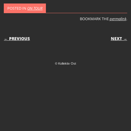
POSTED IN
ON TOUR
BOOKMARK THE
permalink
.
POST NAVIGATION
← PREVIOUS
NEXT →
© Kollektiv Ost