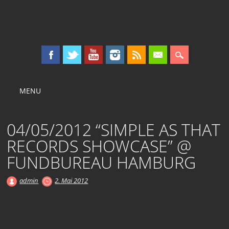
KOLLEKTIV OST
Main menu
Skip
MENU
to
content
04/05/2012 “SIMPLE AS THAT
RECORDS SHOWCASE” @
FUNDBUREAU HAMBURG
admin
2. Mai 2012