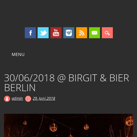
KOLLEKTIV OST
Main menu
Skip
MENU
to
content
30/06/2018 @ BIRGIT & BIER
BERLIN
admin
29. Juni 2018