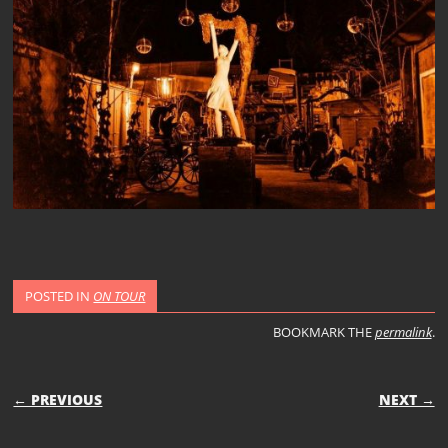
POSTED IN
ON TOUR
BOOKMARK THE
permalink
.
POST NAVIGATION
← PREVIOUS
NEXT →