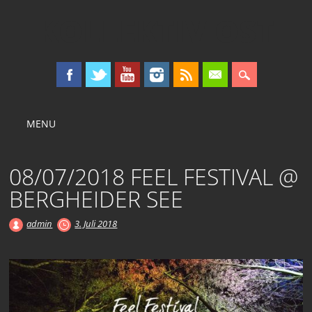
KOLLEKTIV OST
Main menu
Skip
MENU
to
content
08/07/2018 FEEL FESTIVAL @
BERGHEIDER SEE
admin
3. Juli 2018