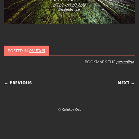
POSTED IN
ON TOUR
BOOKMARK THE
permalink
.
POST NAVIGATION
← PREVIOUS
NEXT →
© Kollektiv Ost